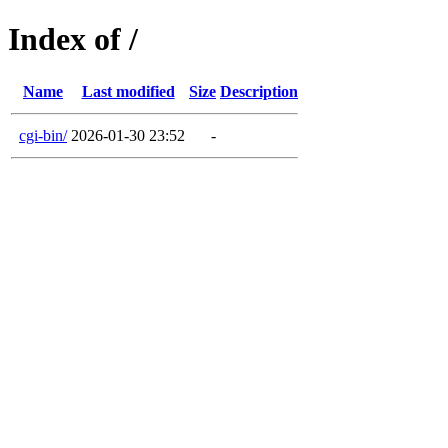
Index of /
Name
Last modified
Size
Description
cgi-bin/
2026-01-30 23:52
-